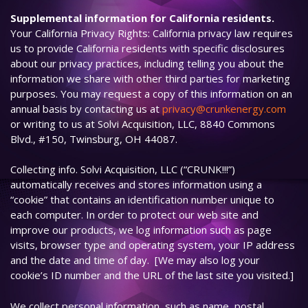
Supplemental information for California residents.
Your California Privacy Rights: California privacy law requires
us to provide California residents with specific disclosures
about our privacy practices, including telling you about the
information we share with other third parties for marketing
purposes. You may request a copy of this information on an
annual basis by contacting us at
privacy@crunkenergy.com
or writing to us at Solvi Acquisition, LLC, 8840 Commons
Blvd., #150, Twinsburg, OH 44087.
Collecting info. Solvi Acquisition, LLC (“CRUNK!!!”)
automatically receives and stores information using a
“cookie” that contains an identification number unique to
each computer. In order to protect our web site and
improve our products, we log information such as page
visits, browser type and operating system, your IP address
and the date and time of day. [We may also log your
cookie’s ID number and the URL of the last site you visited.]
We collect personal information, such as name, postal