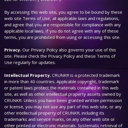
By accessing this web site, you agree to be bound by these
web site Terms of Use, all applicable laws and regulations,
and agree that you are responsible for compliance with any
applicable local laws. If you do not agree with any of these
terms, you are prohibited from using or accessing this site.
Privacy.
Our Privacy Policy also governs your use of this
site. Please check the Privacy Policy and these Terms of
Use regularly for updates.
Intellectual Property.
CRUNK!!! is a protected trademark
in more than 40 countries. Applicable copyright, trademark
or patent laws protect the materials contained in this web
site, as well as other intellectual property assets owned by
CRUNK!!!. Unless you have been granted written permission
or license, you may not use any part of this web site, or any
other intellectual property of CRUNK!!!, including its
trademarks and service marks, on any other web site or
other printed or electronic materials. Systematic retrieval of