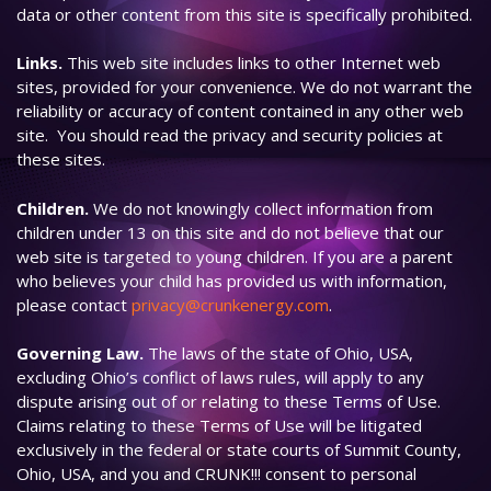
data or other content from this site is specifically prohibited.
Links.
This web site includes links to other Internet web
sites, provided for your convenience. We do not warrant the
reliability or accuracy of content contained in any other web
site. You should read the privacy and security policies at
these sites.
Children.
We do not knowingly collect information from
children under 13 on this site and do not believe that our
web site is targeted to young children. If you are a parent
who believes your child has provided us with information,
please contact
privacy@crunkenergy.com
.
Governing Law.
The laws of the state of Ohio, USA,
excluding Ohio’s conflict of laws rules, will apply to any
dispute arising out of or relating to these Terms of Use.
Claims relating to these Terms of Use will be litigated
exclusively in the federal or state courts of Summit County,
Ohio, USA, and you and CRUNK!!! consent to personal