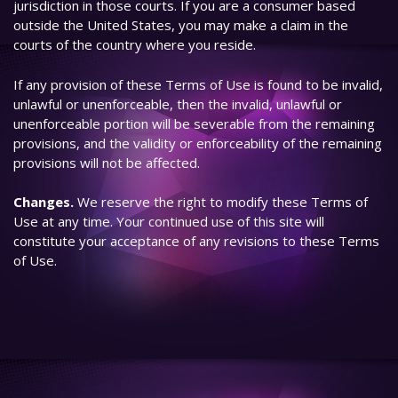
jurisdiction in those courts. If you are a consumer based
outside the United States, you may make a claim in the
courts of the country where you reside.
If any provision of these Terms of Use is found to be invalid,
unlawful or unenforceable, then the invalid, unlawful or
unenforceable portion will be severable from the remaining
provisions, and the validity or enforceability of the remaining
provisions will not be affected.
Changes.
We reserve the right to modify these Terms of
Use at any time. Your continued use of this site will
constitute your acceptance of any revisions to these Terms
of Use.