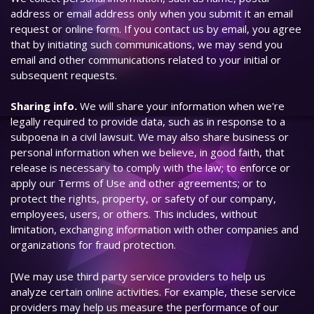
address or email address only when you submit it an email
request or online form. If you contact us by email, you agree
that by initiating such communications, we may send you
email and other communications related to your initial or
subsequent requests.
Sharing info.
We will share your information when we're
legally required to provide data, such as in response to a
subpoena in a civil lawsuit. We may also share business or
personal information when we believe, in good faith, that
release is necessary to comply with the law; to enforce or
apply our Terms of Use and other agreements; or to
protect the rights, property, or safety of our company,
employees, users, or others. This includes, without
limitation, exchanging information with other companies and
organizations for fraud protection.
[We may use third party service providers to help us
analyze certain online activities. For example, these service
providers may help us measure the performance of our