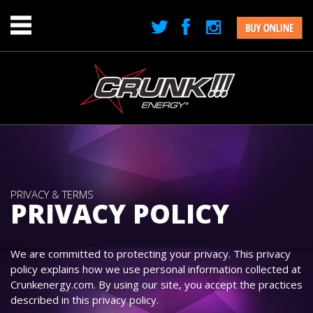
Jump to navigation
Menu
PRIVACY & TERMS
PRIVACY POLICY
We are committed to protecting your privacy. This privacy
policy explains how we use personal information collected at
Crunkenergy.com. By using our site, you accept the practices
described in this privacy policy.