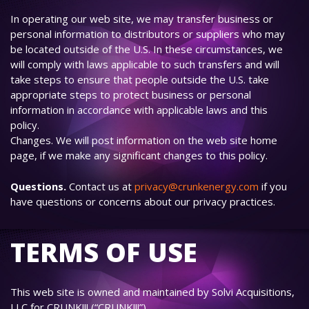
In operating our web site, we may transfer business or
personal information to distributors or suppliers who may
be located outside of the U.S. In these circumstances, we
will comply with laws applicable to such transfers and will
take steps to ensure that people outside the U.S. take
appropriate steps to protect business or personal
information in accordance with applicable laws and this
policy.
Changes. We will post information on the web site home
page, if we make any significant changes to this policy.
Questions.
Contact us at
privacy@crunkenergy.com
if you
have questions or concerns about our privacy practices.
TERMS OF USE
This web site is owned and maintained by Solvi Acquisitions,
LLC for CRUNK!!! (“CRUNK!!!”).