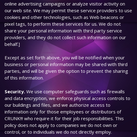
online advertising campaigns or analyze visitor activity on
our web site. We may permit these service providers to use
cookies and other technologies, such as Web beacons or
pixel tags, to perform these services for us. We do not
share your personal information with third party service
providers, and they do not collect such information on our
behalf.]
Except as set forth above, you will be notified when your
business or personal information may be shared with third
parties, and will be given the option to prevent the sharing
of this information.
Security.
We use computer safeguards such as firewalls
and data encryption, we enforce physical access controls to
our buildings and files, and we authorize access to
information only for those employees or distributors of
CRUNK!!! who require it for their job responsibilities. This
policy does not apply to companies we do not own or
control, or to individuals we do not directly employ.