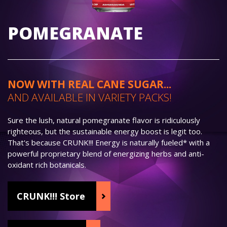
POMEGRANATE
NOW WITH REAL CANE SUGAR...
AND AVAILABLE IN VARIETY PACKS!
Sure the lush, natural pomegranate flavor is ridiculously
righteous, but the sustainable energy boost is legit too.
That's because CRUNK!!! Energy is naturally fueled* with a
powerful proprietary blend of energizing herbs and anti-
oxidant rich botanicals.
CRUNK!!! Store