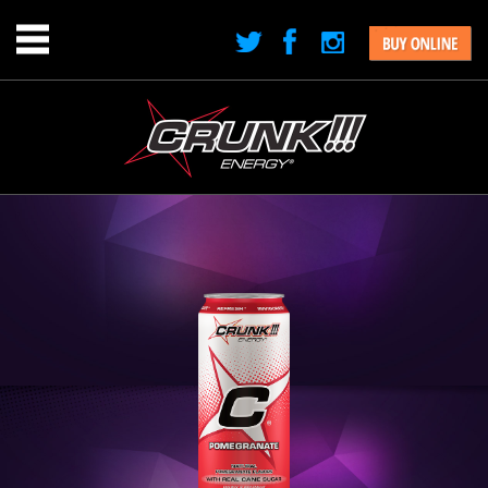
Jump to navigation
Menu