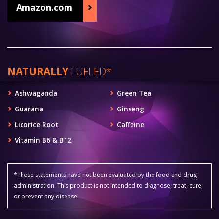
Amazon.com
NATURALLY
FUELED*
Ashwaganda
Green Tea
Guarana
Ginseng
Licorice Root
Caffeine
Vitamin B6 & B12
*These statements have not been evaluated by the food and drug
administration. This product is not intended to diagnose, treat, cure,
or prevent any disease.